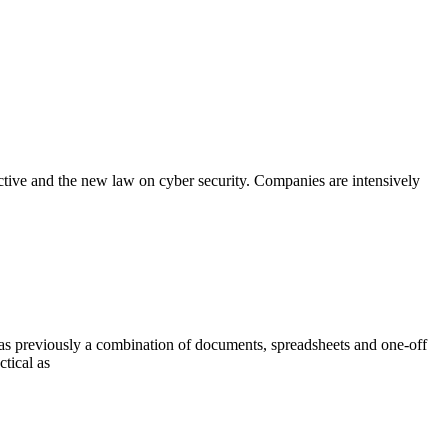
rective and the new law on cyber security. Companies are intensively
s previously a combination of documents, spreadsheets and one-off
ctical as