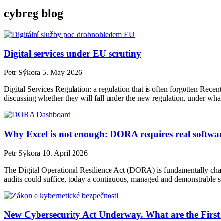
cybreg blog
Digital services under EU scrutiny
Petr Sýkora
5. May 2026
Digital Services Regulation: a regulation that is often forgotten Rece
discussing whether they will fall under the new regulation, under what
Why Excel is not enough: DORA requires real softwa
Petr Sýkora
10. April 2026
The Digital Operational Resilience Act (DORA) is fundamentally cha
audits could suffice, today a continuous, managed and demonstrable sys
New Cybersecurity Act Underway. What are the First