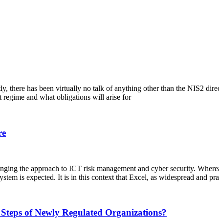
ntly, there has been virtually no talk of anything other than the NIS2 di
 regime and what obligations will arise for
re
nging the approach to ICT risk management and cyber security. Wherea
tem is expected. It is in this context that Excel, as widespread and pra
 Steps of Newly Regulated Organizations?