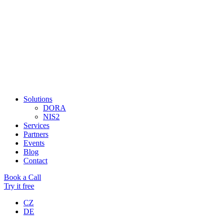
Solutions
DORA
NIS2
Services
Partners
Events
Blog
Contact
Book a Call
Try it free
CZ
DE