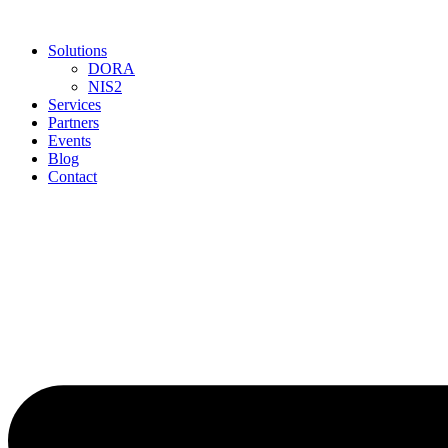
Skip
to
Solutions
content
DORA
NIS2
Services
Partners
Events
Blog
Contact