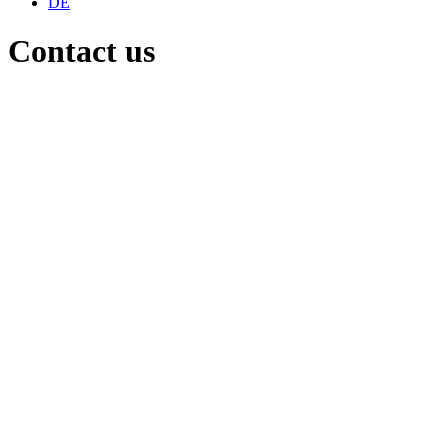
DE
Contact us