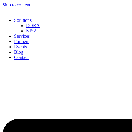
Skip to content
Solutions
DORA
NIS2
Services
Partners
Events
Blog
Contact