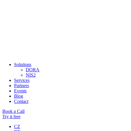
Solutions
DORA
NIS2
Services
Partners
Events
Blog
Contact
Book a Call
Try it free
CZ