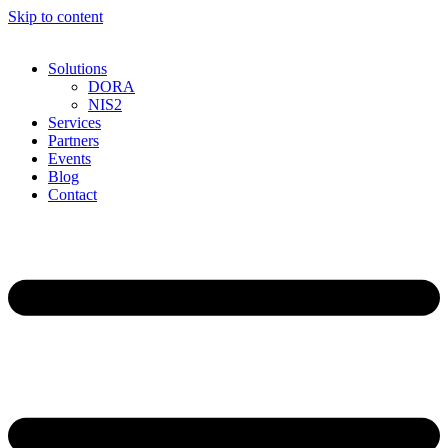
Skip to content
Solutions
DORA
NIS2
Services
Partners
Events
Blog
Contact