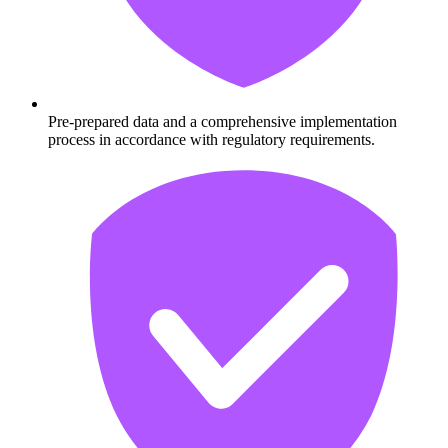
Pre-prepared data and a comprehensive implementation
process in accordance with regulatory requirements.