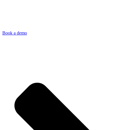
Book a demo