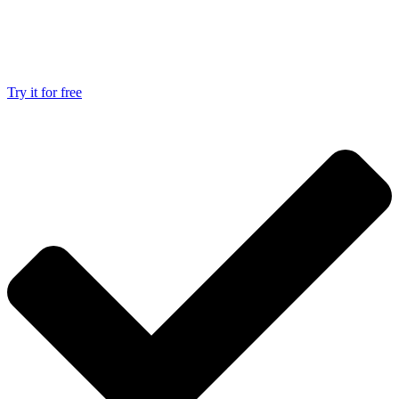
Try it for free