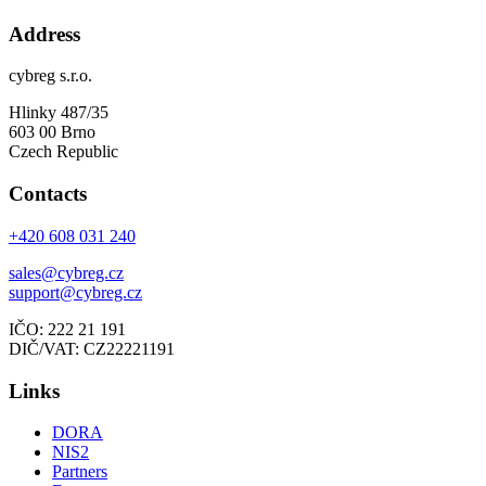
Address
cybreg s.r.o.
Hlinky 487/35
603 00 Brno
Czech Republic
Contacts
+420 608 031 240
sales@cybreg.cz
support@cybreg.cz
IČO: 222 21 191
DIČ/VAT: CZ22221191
Links
DORA
NIS2
Partners