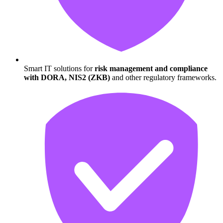
Smart IT solutions for
risk management and compliance
with DORA, NIS2 (ZKB)
and other regulatory frameworks.