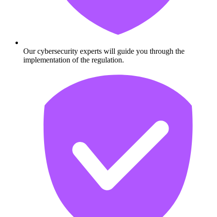
Our cybersecurity experts will guide you through the
implementation of the regulation.