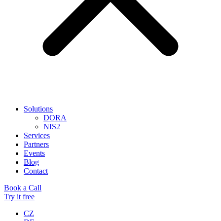
Solutions
DORA
NIS2
Services
Partners
Events
Blog
Contact
Book a Call
Try it free
CZ