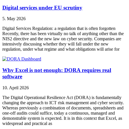
Digital services under EU scrutiny
5. May 2026
Digital Services Regulation: a regulation that is often forgotten
Recently, there has been virtually no talk of anything other than the
NIS2 directive and the new law on cyber security. Companies are
intensively discussing whether they will fall under the new
regulation, under what regime and what obligations will arise for
Why Excel is not enough: DORA requires real
software
10. April 2026
The Digital Operational Resilience Act (DORA) is fundamentally
changing the approach to ICT risk management and cyber security.
Whereas previously a combination of documents, spreadsheets and
one-off audits could suffice, today a continuous, managed and
demonstrable system is expected. It is in this context that Excel, as
widespread and practical as