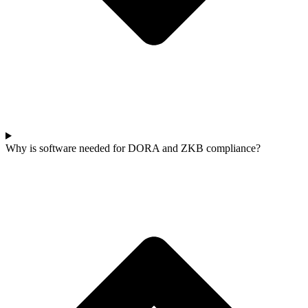
Why is software needed for DORA and ZKB compliance?