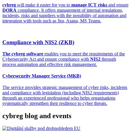
cybreg
will make it easier for you to
manage ICT risks
and ensure
DORA
compliance. It offers management of internal regulations,
incidents, risks and suppliers with the possibility of automation and
integration with tools such as Jira, Asana, MS Teams.
Compliance with NIS2 (ZKB)
The cybreg software
enables you to meet the requirements of the
Cybersecurity Act and ensure compliance with
NIS2
through
process automation and effective risk management.
Cybersecurity Manager Service (MKB)
The service provides strategic management of cyber risks, incidents
and compliance with legislation (including NIS2 requirements)
through an experienced professional who helps organisations
systematically strengthen their resilience to cyber threats.
cybreg blog and events