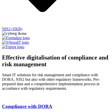
NIS2 (ZKB)
Effective digitalisation of compliance and
risk management
Smart IT solutions for
risk management and
compliance
with
DORA, NIS2
but also with other regulatory frameworks
. Pre-
prepared data and a comprehensive implementation process in
accordance with regulatory requirements.
Compliance with DORA