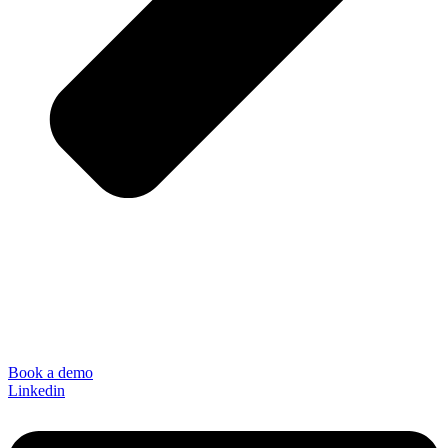
Book a demo
Linkedin