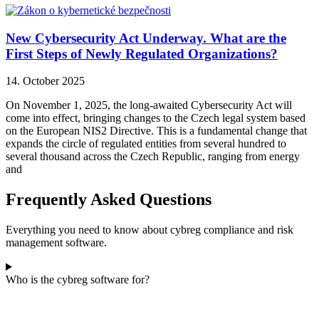
New Cybersecurity Act Underway. What are the
First Steps of Newly Regulated Organizations?
14. October 2025
On November 1, 2025, the long-awaited Cybersecurity Act will
come into effect, bringing changes to the Czech legal system based
on the European NIS2 Directive. This is a fundamental change that
expands the circle of regulated entities from several hundred to
several thousand across the Czech Republic, ranging from energy
and
Frequently Asked Questions
Everything you need to know about cybreg compliance and risk
management software.
Who is the cybreg software for?