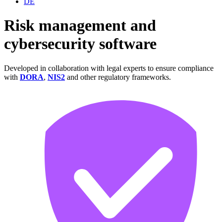
DE
Risk management and
cybersecurity
software
Developed in collaboration with legal experts to ensure compliance
with
DORA
,
NIS2
and other regulatory frameworks.