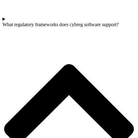
What regulatory frameworks does cybreg software support?