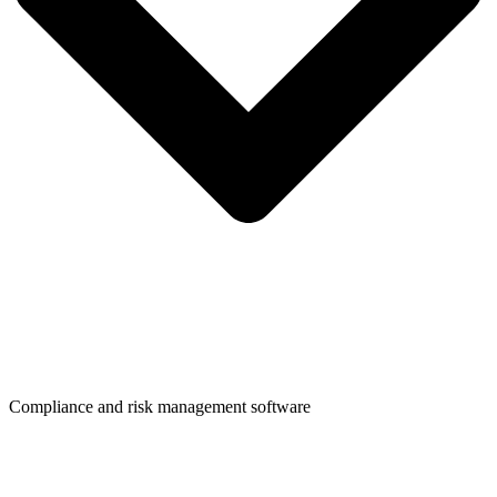
Compliance and risk management software