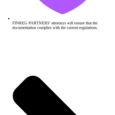
FINREG PARTNERS' attorneys will ensure that the
documentation complies with the current regulations.