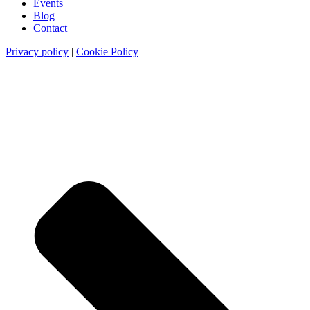
Events
Blog
Contact
Privacy policy
|
Cookie Policy